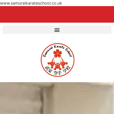
www.samuraikarateschool.co.uk