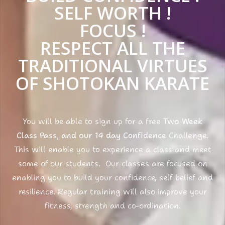
SELF WORTH !
FOCUS !
RESPECT ALL THE
TRADITIONAL VIRTUES
OF SHOTOKAN KARATE
You will be able to sign up for a free
Two Week
Class Pass, and our 14 day Confidence
Challenge.
This will enable you to experience a class and meet
some of our students. Our classes are focused on
enabling you to build your confidence, self belief and
resilience. Regular training will also improve your
fitness, strength and co-ordination.