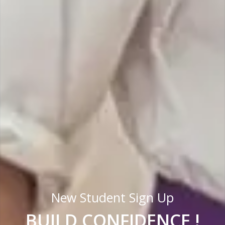
New Student Sign Up
BUILD CONFIDENCE !