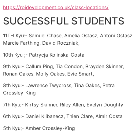
https://roidevelopment.co.uk/class-locations/
SUCCESSFUL STUDENTS
11TH Kyu:- Samuel Chase, Amelia Ostasz, Antoni Ostasz,
Marcie Farthing, David Roczniak,
10th Kyu ;- Patrycja Kolinska-Costa
9th Kyu:- Callum Ping, Tia Condon, Brayden Skinner,
Ronan Oakes, Molly Oakes, Evie Smart,
8th Kyu:- Lawrence Twycross, Tina Oakes, Petra
Crossley-King
7th Kyu;- Kirtsy Skinner, Riley Allen, Evelyn Doughty
6th Kyu:- Daniel Klibanecz, Thien Clare, Almir Costa
5th Kyu;- Amber Crossley-King