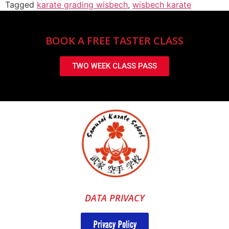
Tagged
karate grading wisbech
,
wisbech karate
BOOK A FREE TASTER CLASS
TWO WEEK CLASS PASS
DATA PRIVACY
Privacy Policy