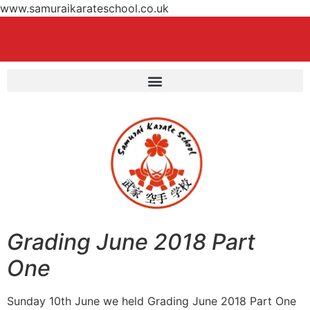
www.samuraikarateschool.co.uk
Grading June 2018 Part
One
Sunday 10th June we held Grading June 2018 Part One