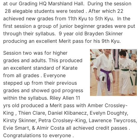
at our Grading HQ Marshland Hall. During the session
28 elegable students were tested . After which 22
achieved new grades from 11th Kyu to 5th Kyu. In the
first session a group of junior beginner grades were put
through their syllabus. 9 year old Brayden Skinner
producing an excellent Merit pass for his 9th Kyu
.
Session two was for higher
grades and adults. This produced
an excellent standard of Karate
from all grades . Everyone
stepped up from their previous
grades and showed god progress
within the syllabus. Riley Allen 11
yrs old produced a Merit pass with Amber Crossley-
King , Thien Clare, Daniel Klibanecz, Evelyn Doughty,
Kirsty Skinner, Petra Croslsey-King, Lawrence Twycross,
Evie Smart, & Almir Costa all achieved credit passes .
Congratulations to everyone .